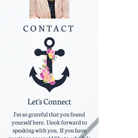
CONTACT
Let's Connect
I'm so grateful that you found
yourself here. I look forward to
speaking with you. If you have
questions or would like to schedule