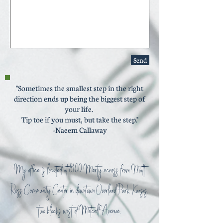
Send
"Sometimes the smallest step in the right
direction ends up being the biggest step of
your life.
Tip toe if you must, but take the step."
-Naeem Callaway
My office is located at 8100 Marty across from Matt
Ross Community Center in downtown Overland Park, Kansas,
two blocks west of Metcalf Avenue.