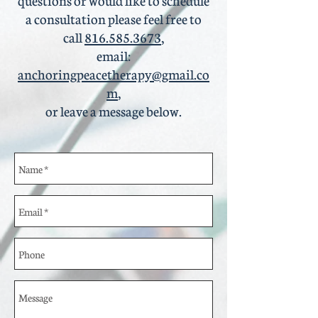
a consultation please feel free to
call
816.585.3673
,
email:
anchoringpeacetherapy@gmail.co
m
,
or leave a message below.