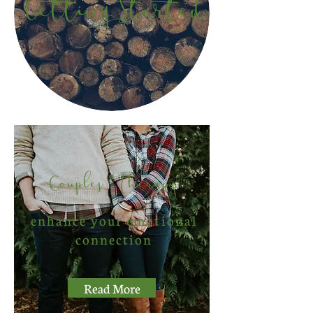
Getting Started
Couples Therapy
enhance your emotional
connection
Read More