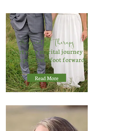
Premarital Therapy
start your marital journey
with your best foot forward
Read More