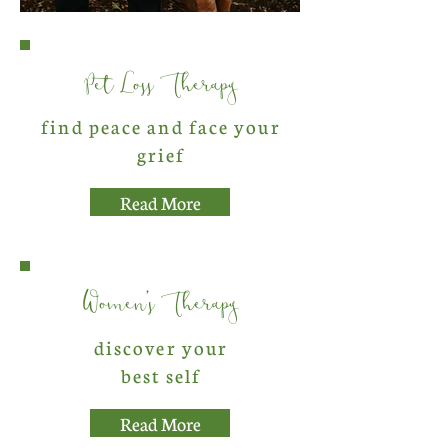
Pet Loss Therapy
find peace and face your
grief
Read More
Women's Therapy
discover your
best self
Read More