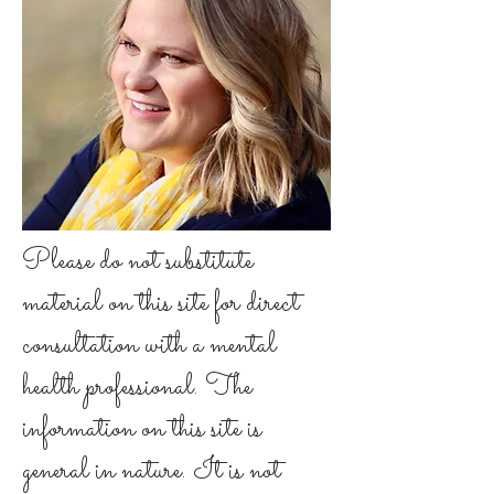
Please do not substitute
material on this site for direct
consultation with a mental
health professional. The
information on this site is
general in nature. It is not