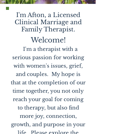
I'm Afton, a Licensed
Clinical Marriage and
Family Therapist.
Welcome!
I'm a therapist with a
serious passion for working
with women's issues, grief,
and couples. My hope is
that at the completion of our
time together, you not only
reach your goal for coming
to therapy, but also find
more joy, connection,
growth, and purpose in your
life. Please explore the