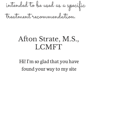
intended to be used as a specific
treatment recommendation.
Afton Strate, M.S.,
LCMFT
Hi! I'm so glad that you have
found your way to my site
As Seen In: