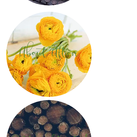
About Afton