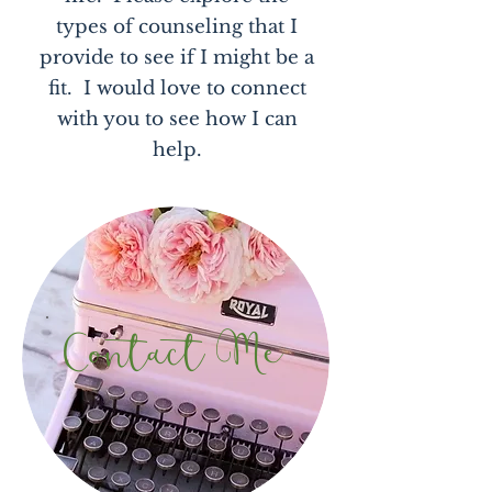
types of counseling that I
provide to see if I might be a
fit. I would love to connect
with you to see how I can
help.
Contact Me