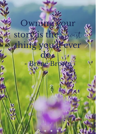
Owning your
story is the
bravest
thing you'll ever
do.
- Brené Brown