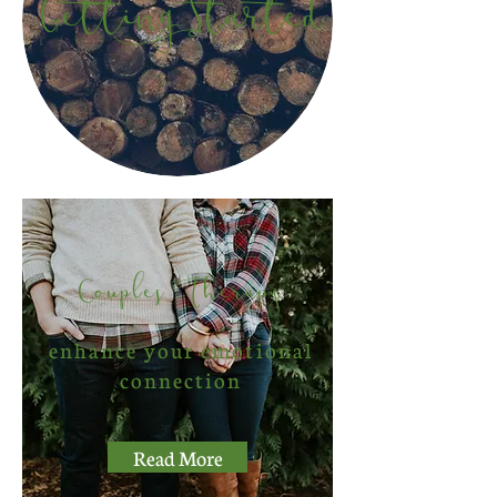
Getting Started
Couples Therapy
enhance your emotional
connection
Read More