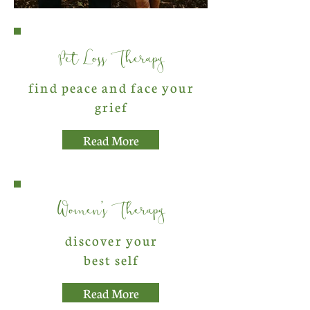
Pet Loss Therapy
find peace and face your
grief
Read More
Women's Therapy
discover your
best self
Read More