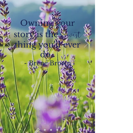
Owning your
story is the
bravest
thing you'll ever
do.
- Brené Brown