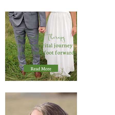
Premarital Therapy
start your marital journey
with your best foot forward
Read More