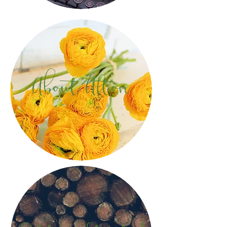
About Afton