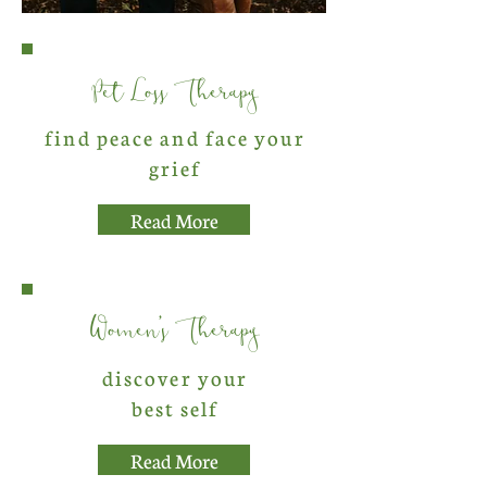
Pet Loss Therapy
find peace and face your
grief
Read More
Women's Therapy
discover your
best self
Read More