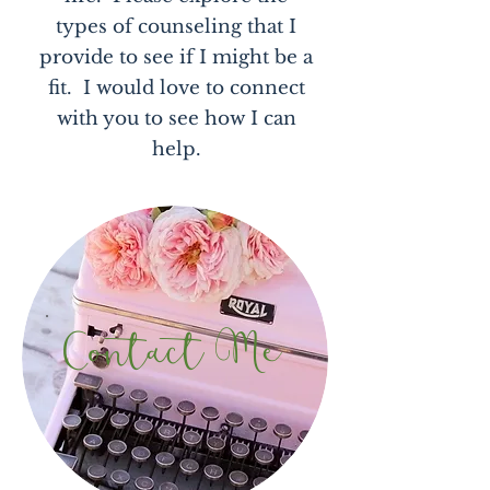
types of counseling that I
provide to see if I might be a
fit. I would love to connect
with you to see how I can
help.
Contact Me