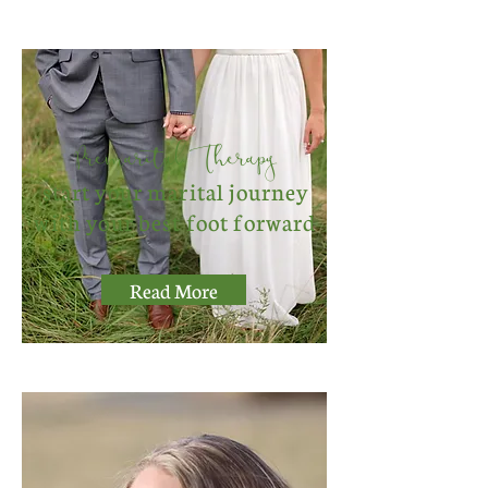
Premarital Therapy
start your marital journey
with your best foot forward
Read More