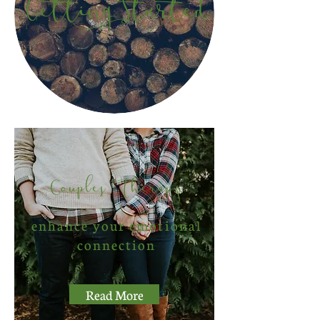
Getting Started
Couples Therapy
enhance your emotional
connection
Read More