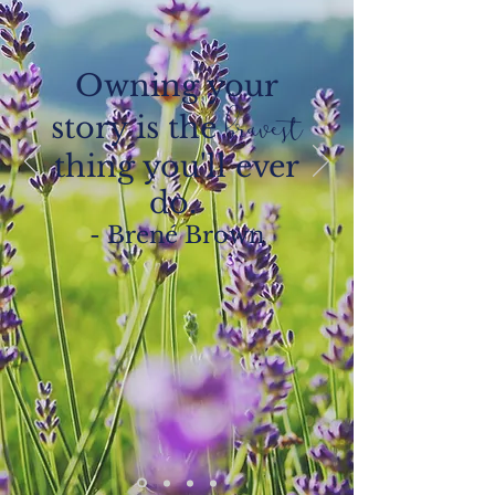
Owning your
story is the
bravest
thing you'll ever
do.
- Brené Brown