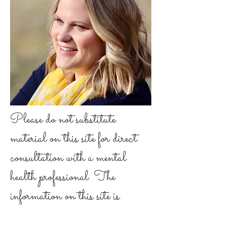
Please do not substitute
material on this site for direct
consultation with a mental
health professional. The
information on this site is
general in nature. It is not