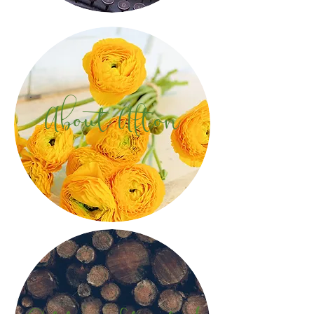
About Afton