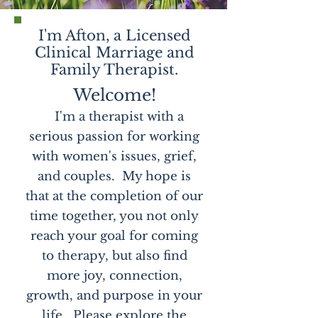
I'm Afton, a Licensed
Clinical Marriage and
Family Therapist.
Welcome!
I'm a therapist with a
serious passion for working
with women's issues, grief,
and couples. My hope is
that at the completion of our
time together, you not only
reach your goal for coming
to therapy, but also find
more joy, connection,
growth, and purpose in your
life. Please explore the